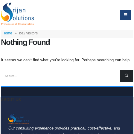
Home
»
be2 visitors
Nothing Found
It seems we can’t find what you’re looking for. Perhaps searching can help.
ABOUT US
Our consulting experience provides practical, cost-effective, and