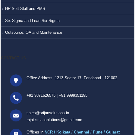
HR Soft Skill and PMS
Six Sigma and Lean Six Sigma
Outsource, QA and Maintenance
CONTACT US
Office Address: 1213 Sector 17, Faridabad - 121002
+91 9871626575
|
+91 9999351195
sales@srijansolutions.in
rajat.srijansolutions@gmail.com
Offices in
NCR / Kolkata / Chennai / Pune / Gujarat