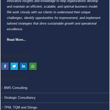
innovative insights and knowledge to help organizations develop
and maintain an efficient, scalable, and optimal business model.
We work closely with our clients to understand their unique
challenges, identify opportunities for improvement, and implement
tailored strategies that drive sustainable growth and operational
excellence.
Read More...
CONNECT WITH US
EXPLORE MORE
BMS Consulting
Strategic Consultancy
TPM, TQM and Shingo