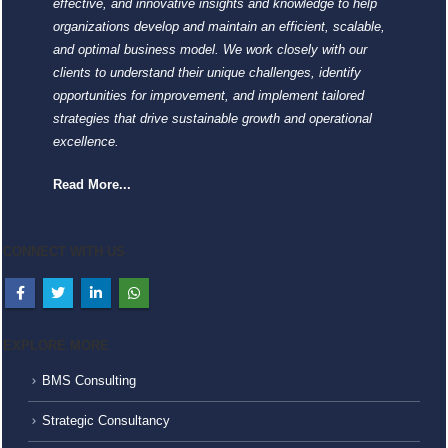
effective, and innovative insights and knowledge to help
organizations develop and maintain an efficient, scalable,
and optimal business model. We work closely with our
clients to understand their unique challenges, identify
opportunities for improvement, and implement tailored
strategies that drive sustainable growth and operational
excellence.
Read More...
CONNECT WITH US
EXPLORE MORE
BMS Consulting
Strategic Consultancy