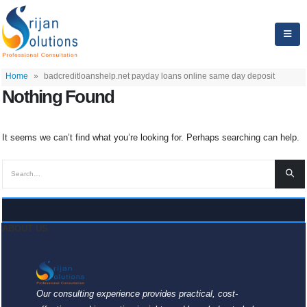
Home
»
badcreditloanshelp.net payday loans online same day deposit
Nothing Found
It seems we can’t find what you’re looking for. Perhaps searching can help.
ABOUT US
Our consulting experience provides practical, cost-