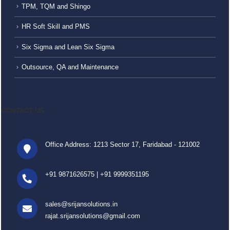
TPM, TQM and Shingo
HR Soft Skill and PMS
Six Sigma and Lean Six Sigma
Outsource, QA and Maintenance
CONTACT US
Office Address: 1213 Sector 17, Faridabad - 121002
+91 9871626575
|
+91 9999351195
sales@srijansolutions.in
rajat.srijansolutions@gmail.com