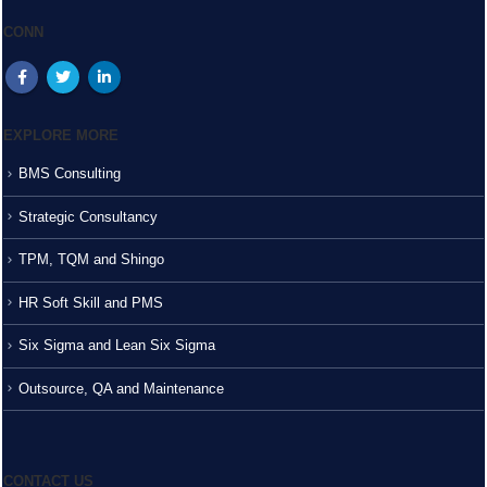
CONN
EXPLORE MORE
BMS Consulting
Strategic Consultancy
TPM, TQM and Shingo
HR Soft Skill and PMS
Six Sigma and Lean Six Sigma
Outsource, QA and Maintenance
CONTACT US