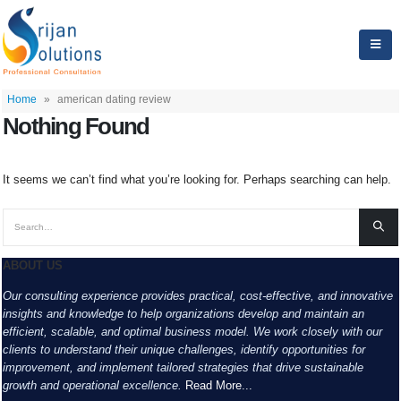
Home
»
american dating review
Nothing Found
It seems we can’t find what you’re looking for. Perhaps searching can help.
ABOUT US
Our consulting experience provides practical, cost-effective, and innovative
insights and knowledge to help organizations develop and maintain an
efficient, scalable, and optimal business model. We work closely with our
clients to understand their unique challenges, identify opportunities for
improvement, and implement tailored strategies that drive sustainable
growth and operational excellence.
Read More...