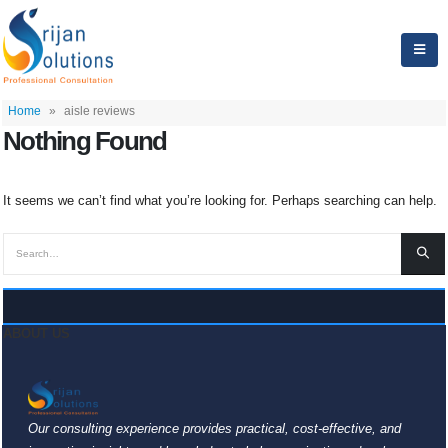
Home
»
aisle reviews
Nothing Found
It seems we can’t find what you’re looking for. Perhaps searching can help.
ABOUT US
Our consulting experience provides practical, cost-effective, and