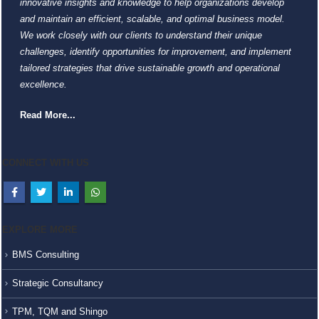
innovative insights and knowledge to help organizations develop
and maintain an efficient, scalable, and optimal business model.
We work closely with our clients to understand their unique
challenges, identify opportunities for improvement, and implement
tailored strategies that drive sustainable growth and operational
excellence.
Read More...
CONNECT WITH US
EXPLORE MORE
BMS Consulting
Strategic Consultancy
TPM, TQM and Shingo