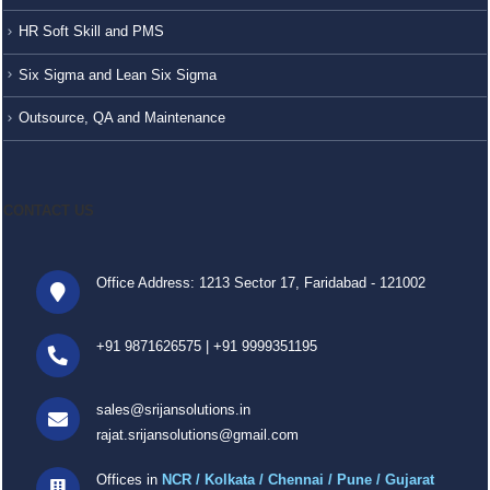
HR Soft Skill and PMS
Six Sigma and Lean Six Sigma
Outsource, QA and Maintenance
CONTACT US
Office Address: 1213 Sector 17, Faridabad - 121002
+91 9871626575
|
+91 9999351195
sales@srijansolutions.in
rajat.srijansolutions@gmail.com
Offices in
NCR / Kolkata / Chennai / Pune / Gujarat