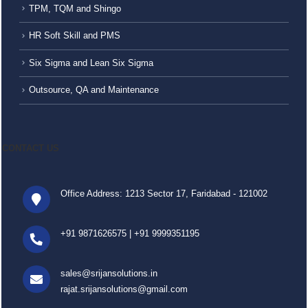
TPM, TQM and Shingo
HR Soft Skill and PMS
Six Sigma and Lean Six Sigma
Outsource, QA and Maintenance
CONTACT US
Office Address: 1213 Sector 17, Faridabad - 121002
+91 9871626575
|
+91 9999351195
sales@srijansolutions.in
rajat.srijansolutions@gmail.com