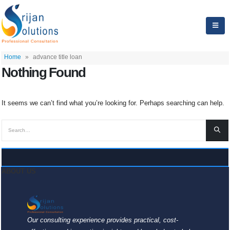
Home
»
advance title loan
Nothing Found
It seems we can’t find what you’re looking for. Perhaps searching can help.
ABOUT US
Our consulting experience provides practical, cost-