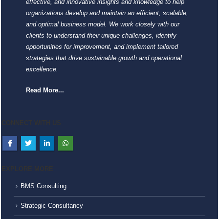
effective, and innovative insights and knowledge to help
organizations develop and maintain an efficient, scalable,
and optimal business model. We work closely with our
clients to understand their unique challenges, identify
opportunities for improvement, and implement tailored
strategies that drive sustainable growth and operational
excellence.
Read More...
CONNECT WITH US
EXPLORE MORE
BMS Consulting
Strategic Consultancy