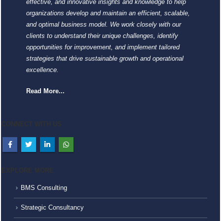
effective, and innovative insights and knowledge to help
organizations develop and maintain an efficient, scalable,
and optimal business model. We work closely with our
clients to understand their unique challenges, identify
opportunities for improvement, and implement tailored
strategies that drive sustainable growth and operational
excellence.
Read More...
CONNECT WITH US
EXPLORE MORE
BMS Consulting
Strategic Consultancy