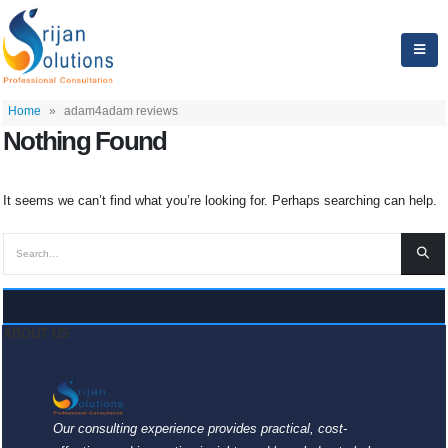
Home
»
adam4adam reviews
Nothing Found
It seems we can’t find what you’re looking for. Perhaps searching can help.
ABOUT US
Our consulting experience provides practical, cost-