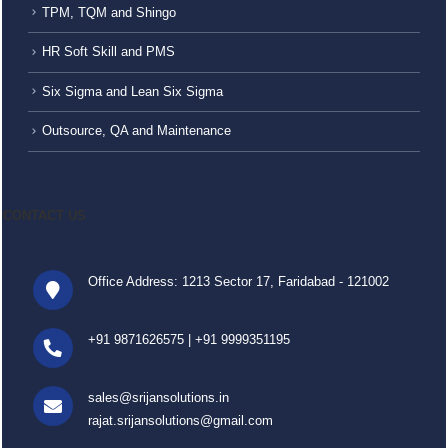
TPM, TQM and Shingo
HR Soft Skill and PMS
Six Sigma and Lean Six Sigma
Outsource, QA and Maintenance
CONTACT US
Office Address: 1213 Sector 17, Faridabad - 121002
+91 9871626575
|
+91 9999351195
sales@srijansolutions.in
rajat.srijansolutions@gmail.com