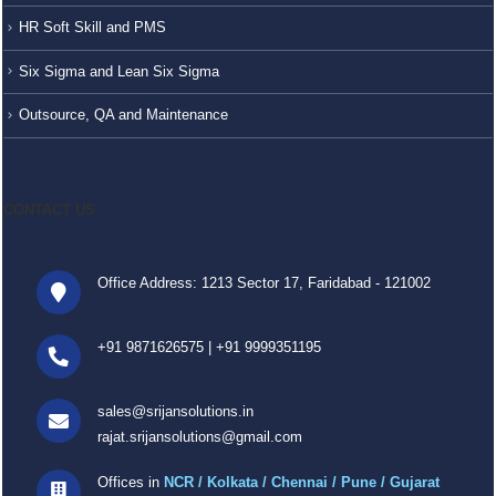
HR Soft Skill and PMS
Six Sigma and Lean Six Sigma
Outsource, QA and Maintenance
CONTACT US
Office Address: 1213 Sector 17, Faridabad - 121002
+91 9871626575
|
+91 9999351195
sales@srijansolutions.in
rajat.srijansolutions@gmail.com
Offices in
NCR / Kolkata / Chennai / Pune / Gujarat