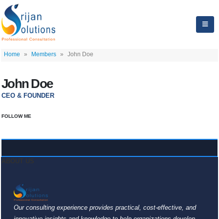
Home
»
Members
»
John Doe
John Doe
CEO & FOUNDER
FOLLOW ME
ABOUT US
Our consulting experience provides practical, cost-effective, and
innovative insights and knowledge to help organizations develop