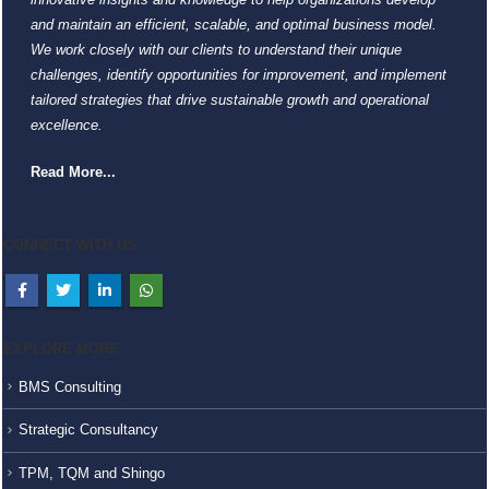
and maintain an efficient, scalable, and optimal business model.
We work closely with our clients to understand their unique
challenges, identify opportunities for improvement, and implement
tailored strategies that drive sustainable growth and operational
excellence.
Read More...
CONNECT WITH US
EXPLORE MORE
BMS Consulting
Strategic Consultancy
TPM, TQM and Shingo