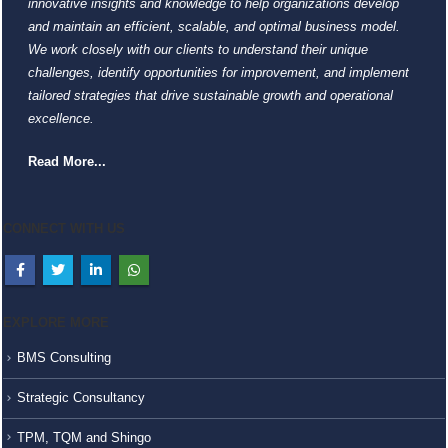
innovative insights and knowledge to help organizations develop
and maintain an efficient, scalable, and optimal business model.
We work closely with our clients to understand their unique
challenges, identify opportunities for improvement, and implement
tailored strategies that drive sustainable growth and operational
excellence.
Read More...
CONNECT WITH US
EXPLORE MORE
BMS Consulting
Strategic Consultancy
TPM, TQM and Shingo