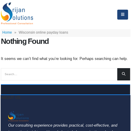
Home
»
Wisconsin online payday loans
Nothing Found
It seems we can’t find what you’re looking for. Perhaps searching can help.
ABOUT US
Our consulting experience provides practical, cost-effective, and