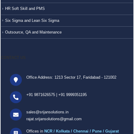
HR Soft Skill and PMS
Six Sigma and Lean Six Sigma
Outsource, QA and Maintenance
CONTACT US
Office Address: 1213 Sector 17, Faridabad - 121002
+91 9871626575
|
+91 9999351195
sales@srijansolutions.in
rajat.srijansolutions@gmail.com
Offices in
NCR / Kolkata / Chennai / Pune / Gujarat