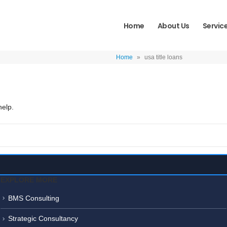
Home
About Us
Servic
Home
»
usa title loans
help.
EXPLORE MORE
BMS Consulting
Strategic Consultancy