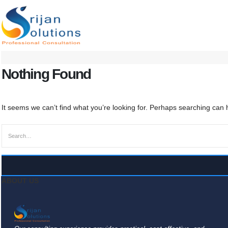
Nothing Found
It seems we can’t find what you’re looking for. Perhaps searching can 
ABOUT US