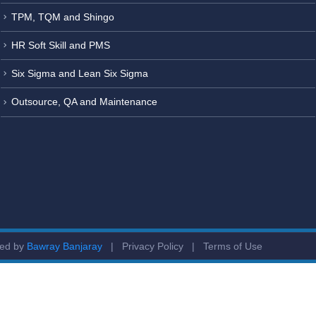
TPM, TQM and Shingo
HR Soft Skill and PMS
Six Sigma and Lean Six Sigma
Outsource, QA and Maintenance
ged by
Bawray Banjaray
|
Privacy Policy
|
Terms of Use