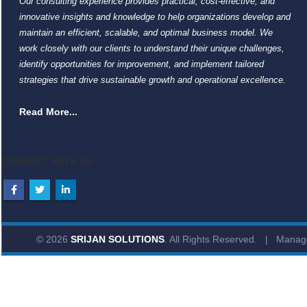
Our consulting experience provides practical, cost-effective, and
innovative insights and knowledge to help organizations develop and
maintain an efficient, scalable, and optimal business model. We
work closely with our clients to understand their unique challenges,
identify opportunities for improvement, and implement tailored
strategies that drive sustainable growth and operational excellence.
Read More...
CONNECT WITH US
© 2026
SRIJAN SOLUTIONS
. All Rights Reserved. | Mana