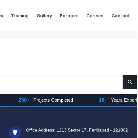
es
Training
Gallery
Partners
Careers
Contact
250+
Projects Completed
18+
Years Experienc
CONTACT US
Office Address: 1213 Sector 17, Faridabad - 121002