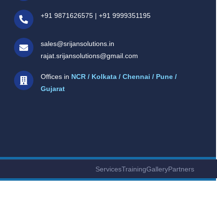
+91 9871626575
|
+91 9999351195
sales@srijansolutions.in
rajat.srijansolutions@gmail.com
Offices in
NCR / Kolkata / Chennai / Pune /
Gujarat
Services
Training
Gallery
Partners