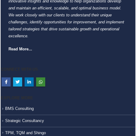
innovative insights and knowledge to help organizations develop
and maintain an efficient, scalable, and optimal business model.
We work closely with our clients to understand their unique
challenges, identify opportunities for improvement, and implement
tailored strategies that drive sustainable growth and operational
excellence.
Read More...
CONNECT WITH US
EXPLORE MORE
BMS Consulting
Strategic Consultancy
TPM, TQM and Shingo