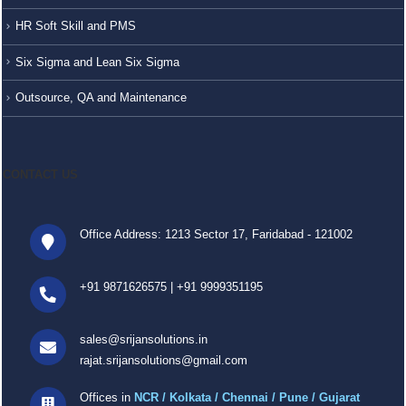
HR Soft Skill and PMS
Six Sigma and Lean Six Sigma
Outsource, QA and Maintenance
CONTACT US
Office Address: 1213 Sector 17, Faridabad - 121002
+91 9871626575
|
+91 9999351195
sales@srijansolutions.in
rajat.srijansolutions@gmail.com
Offices in
NCR / Kolkata / Chennai / Pune / Gujarat