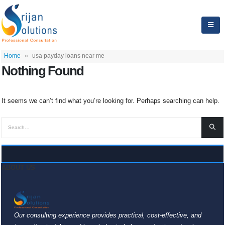
Home
»
usa payday loans near me
Nothing Found
It seems we can’t find what you’re looking for. Perhaps searching can help.
ABOUT US
Our consulting experience provides practical, cost-effective, and