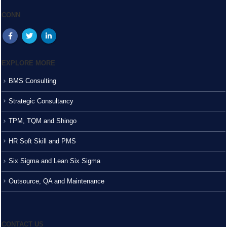
CONN
EXPLORE MORE
BMS Consulting
Strategic Consultancy
TPM, TQM and Shingo
HR Soft Skill and PMS
Six Sigma and Lean Six Sigma
Outsource, QA and Maintenance
CONTACT US