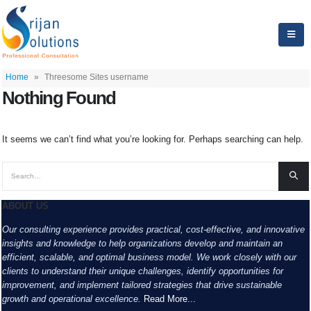
Home
»
Threesome Sites username
Nothing Found
It seems we can’t find what you’re looking for. Perhaps searching can help.
ABOUT US
Our consulting experience provides practical, cost-effective, and innovative
insights and knowledge to help organizations develop and maintain an
efficient, scalable, and optimal business model. We work closely with our
clients to understand their unique challenges, identify opportunities for
improvement, and implement tailored strategies that drive sustainable
growth and operational excellence.
Read More...