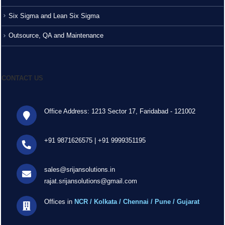
Six Sigma and Lean Six Sigma
Outsource, QA and Maintenance
CONTACT US
Office Address: 1213 Sector 17, Faridabad - 121002
+91 9871626575
|
+91 9999351195
sales@srijansolutions.in
rajat.srijansolutions@gmail.com
Offices in
NCR / Kolkata / Chennai / Pune / Gujarat