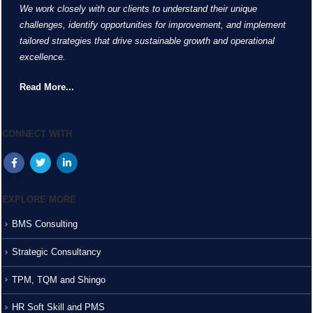
We work closely with our clients to understand their unique
challenges, identify opportunities for improvement, and implement
tailored strategies that drive sustainable growth and operational
excellence.
Read More...
CONNECT WITH
EXPLORE MORE
BMS Consulting
Strategic Consultancy
TPM, TQM and Shingo
HR Soft Skill and PMS