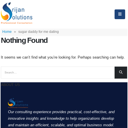
Home
»
sugar daddy for me dating
Nothing Found
It seems we can’t find what you’re looking for. Perhaps searching can help.
ABOUT US
Our consulting experience provides practical, cost-effective, and
innovative insights and knowledge to help organizations develop
and maintain an efficient, scalable, and optimal business model.