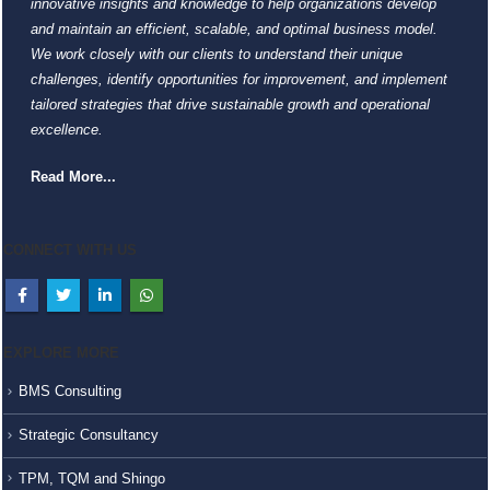
innovative insights and knowledge to help organizations develop
and maintain an efficient, scalable, and optimal business model.
We work closely with our clients to understand their unique
challenges, identify opportunities for improvement, and implement
tailored strategies that drive sustainable growth and operational
excellence.
Read More...
CONNECT WITH US
EXPLORE MORE
BMS Consulting
Strategic Consultancy
TPM, TQM and Shingo