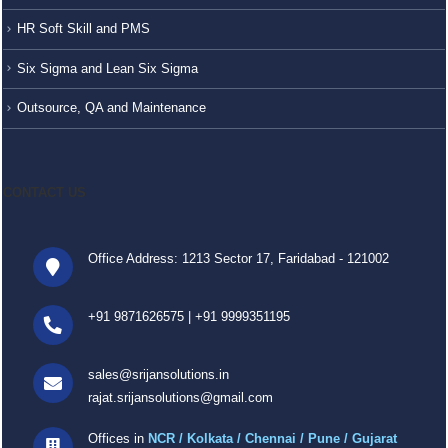
HR Soft Skill and PMS
Six Sigma and Lean Six Sigma
Outsource, QA and Maintenance
CONTACT US
Office Address: 1213 Sector 17, Faridabad - 121002
+91 9871626575
|
+91 9999351195
sales@srijansolutions.in
rajat.srijansolutions@gmail.com
Offices in
NCR / Kolkata / Chennai / Pune / Gujarat