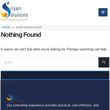
Home
»
small payday loans
Nothing Found
It seems we can’t find what you’re looking for. Perhaps searching can help.
ABOUT US
Our consulting experience provides practical, cost-effective, and