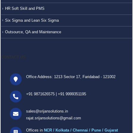
HR Soft Skill and PMS
Six Sigma and Lean Six Sigma
Outsource, QA and Maintenance
CONTACT US
Office Address: 1213 Sector 17, Faridabad - 121002
+91 9871626575
|
+91 9999351195
sales@srijansolutions.in
rajat.srijansolutions@gmail.com
Offices in
NCR / Kolkata / Chennai / Pune / Gujarat