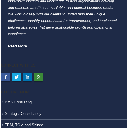
innovative insights and knowledge to help organizations develop
and maintain an efficient, scalable, and optimal business model.
We work closely with our clients to understand their unique
challenges, identify opportunities for improvement, and implement
tailored strategies that drive sustainable growth and operational
excellence.
Read More...
CONNECT WITH US
EXPLORE MORE
BMS Consulting
Strategic Consultancy
TPM, TQM and Shingo