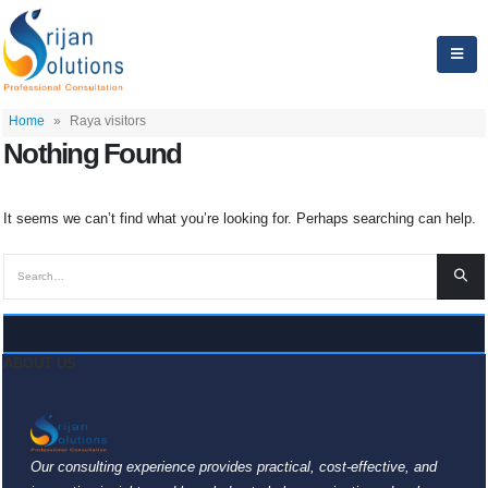
Home
»
Raya visitors
Nothing Found
It seems we can’t find what you’re looking for. Perhaps searching can help.
ABOUT US
Our consulting experience provides practical, cost-effective, and