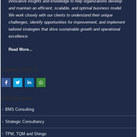
innovative insights and knowledge to help organizations develop
and maintain an efficient, scalable, and optimal business model.
We work closely with our clients to understand their unique
challenges, identify opportunities for improvement, and implement
tailored strategies that drive sustainable growth and operational
excellence.
Read More...
CONNECT WITH US
EXPLORE MORE
BMS Consulting
Strategic Consultancy
TPM, TQM and Shingo