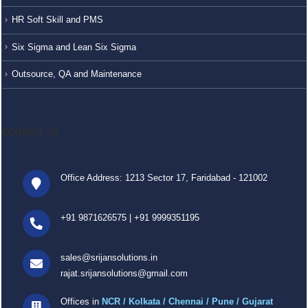
HR Soft Skill and PMS
Six Sigma and Lean Six Sigma
Outsource, QA and Maintenance
CONTACT US
Office Address: 1213 Sector 17, Faridabad - 121002
+91 9871626575
|
+91 9999351195
sales@srijansolutions.in
rajat.srijansolutions@gmail.com
Offices in
NCR / Kolkata / Chennai / Pune / Gujarat