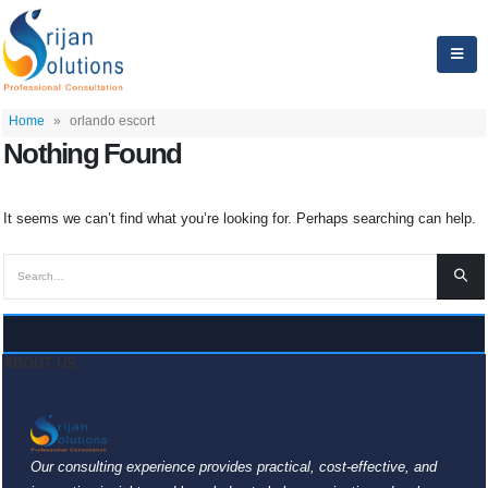
Home
»
orlando escort
Nothing Found
It seems we can’t find what you’re looking for. Perhaps searching can help.
ABOUT US
Our consulting experience provides practical, cost-effective, and