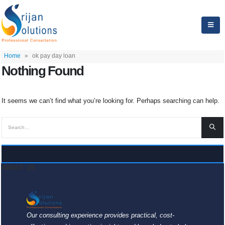
Home
»
ok pay day loan
Nothing Found
It seems we can’t find what you’re looking for. Perhaps searching can help.
ABOUT US
Our consulting experience provides practical, cost-