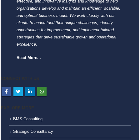
effective, and innovative insights and knowledge to help
organizations develop and maintain an efficient, scalable,
and optimal business model. We work closely with our
clients to understand their unique challenges, identify
opportunities for improvement, and implement tailored
strategies that drive sustainable growth and operational
excellence.
Read More...
CONNECT WITH US
EXPLORE MORE
BMS Consulting
Strategic Consultancy