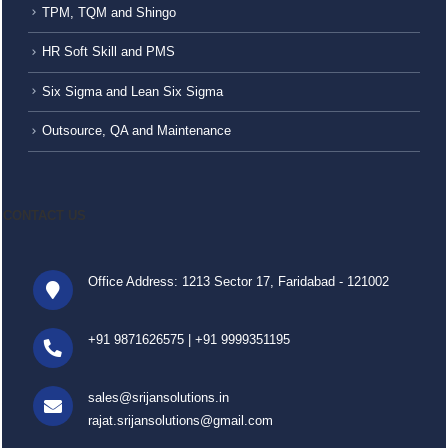
TPM, TQM and Shingo
HR Soft Skill and PMS
Six Sigma and Lean Six Sigma
Outsource, QA and Maintenance
CONTACT US
Office Address: 1213 Sector 17, Faridabad - 121002
+91 9871626575
|
+91 9999351195
sales@srijansolutions.in
rajat.srijansolutions@gmail.com