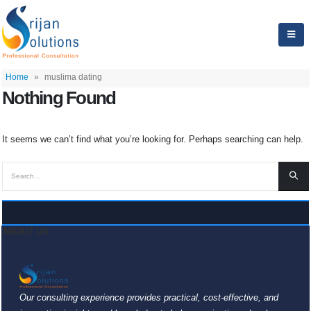
Home
»
muslima dating
Nothing Found
It seems we can’t find what you’re looking for. Perhaps searching can help.
ABOUT US
Our consulting experience provides practical, cost-effective, and