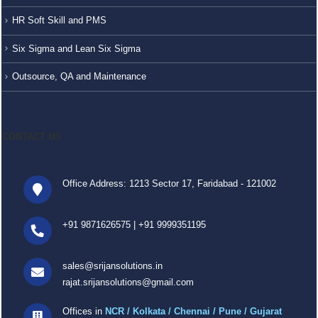
HR Soft Skill and PMS
Six Sigma and Lean Six Sigma
Outsource, QA and Maintenance
CONTACT US
Office Address: 1213 Sector 17, Faridabad - 121002
+91 9871626575
|
+91 9999351195
sales@srijansolutions.in
rajat.srijansolutions@gmail.com
Offices in
NCR / Kolkata / Chennai / Pune / Gujarat