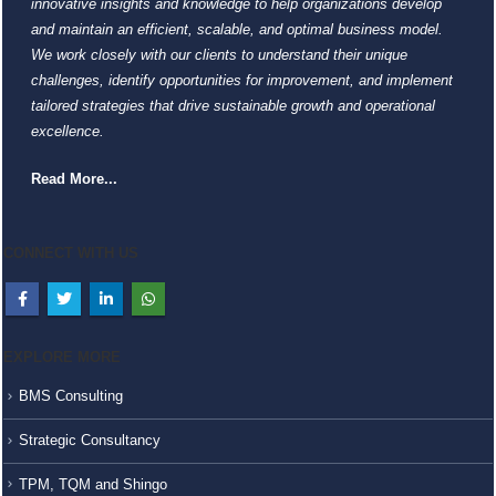
innovative insights and knowledge to help organizations develop
and maintain an efficient, scalable, and optimal business model.
We work closely with our clients to understand their unique
challenges, identify opportunities for improvement, and implement
tailored strategies that drive sustainable growth and operational
excellence.
Read More...
CONNECT WITH US
EXPLORE MORE
BMS Consulting
Strategic Consultancy
TPM, TQM and Shingo