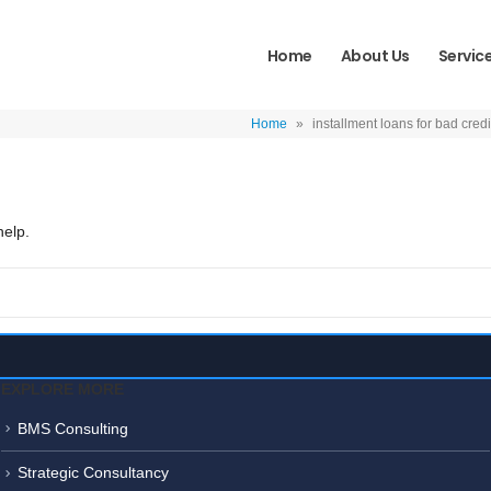
Home
About Us
Servic
Home
»
installment loans for bad credi
help.
EXPLORE MORE
BMS Consulting
Strategic Consultancy