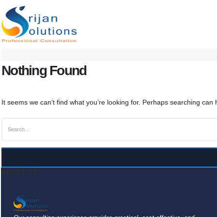
Nothing Found
It seems we can’t find what you’re looking for. Perhaps searching can 
ABOUT US