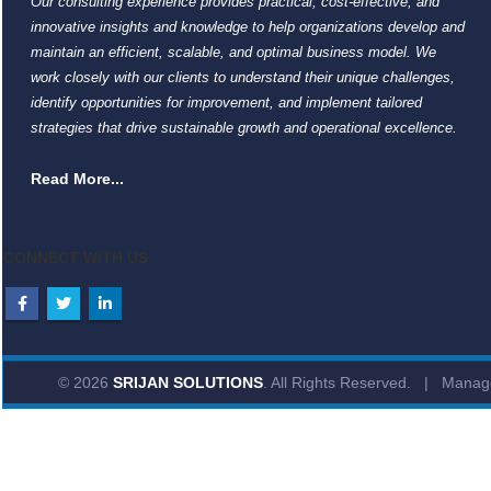
Our consulting experience provides practical, cost-effective, and
innovative insights and knowledge to help organizations develop and
maintain an efficient, scalable, and optimal business model. We
work closely with our clients to understand their unique challenges,
identify opportunities for improvement, and implement tailored
strategies that drive sustainable growth and operational excellence.
Read More...
CONNECT WITH US
© 2026
SRIJAN SOLUTIONS
. All Rights Reserved. | Mana