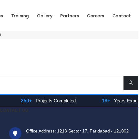
es
Training
Gallery
Partners
Careers
Contact
t
250+
Projects Completed
18+
Years Experienc
CONTACT US
Office Address: 1213 Sector 17, Faridabad - 121002