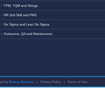
TPM, TQM and Shingo
HR Soft Skill and PMS
Six Sigma and Lean Six Sigma
Outsource, QA and Maintenance
ged by
Bawray Banjaray
|
Privacy Policy
|
Terms of Use