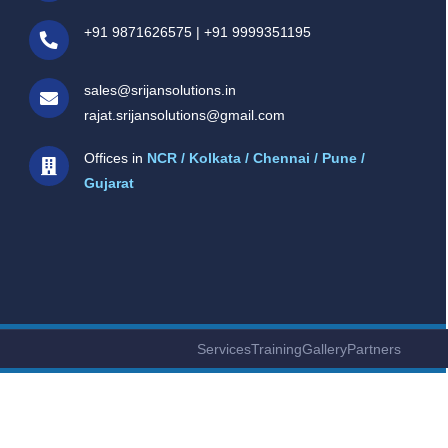
+91 9871626575
|
+91 9999351195
sales@srijansolutions.in
rajat.srijansolutions@gmail.com
Offices in
NCR / Kolkata / Chennai / Pune /
Gujarat
Services
Training
Gallery
Partners