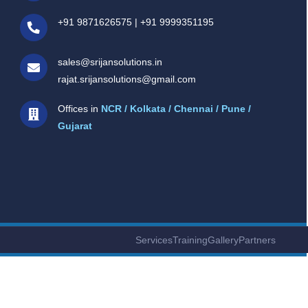
+91 9871626575
|
+91 9999351195
sales@srijansolutions.in
rajat.srijansolutions@gmail.com
Offices in
NCR / Kolkata / Chennai / Pune /
Gujarat
Services
Training
Gallery
Partners