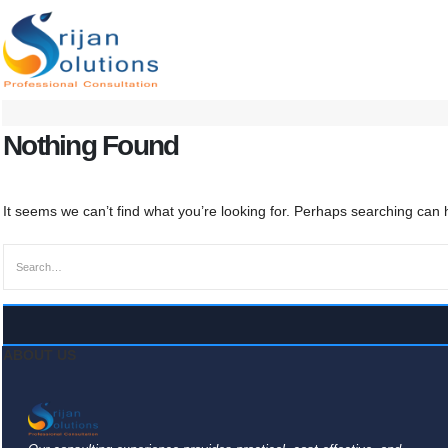
Nothing Found
It seems we can’t find what you’re looking for. Perhaps searching can 
ABOUT US