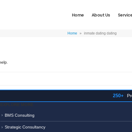
Home
About Us
Servic
Home
»
inmate dating dating
help.
250+
Proje
EXPLORE MORE
BMS Consulting
Strategic Consultancy