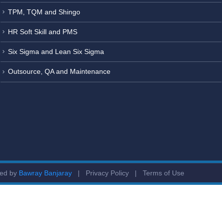
TPM, TQM and Shingo
HR Soft Skill and PMS
Six Sigma and Lean Six Sigma
Outsource, QA and Maintenance
ged by
Bawray Banjaray
|
Privacy Policy
|
Terms of Use