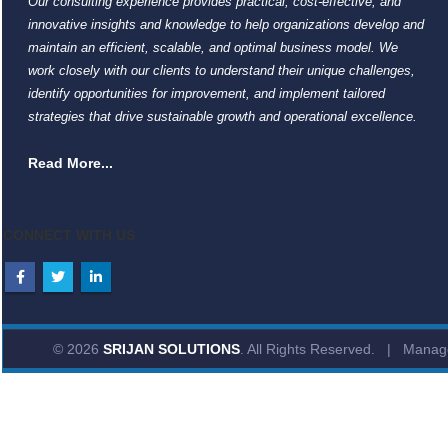
Our consulting experience provides practical, cost-effective, and
innovative insights and knowledge to help organizations develop and
maintain an efficient, scalable, and optimal business model. We
work closely with our clients to understand their unique challenges,
identify opportunities for improvement, and implement tailored
strategies that drive sustainable growth and operational excellence.
Read More...
CONNECT WITH US
© 2026
SRIJAN SOLUTIONS
. All Rights Reserved. | Mana