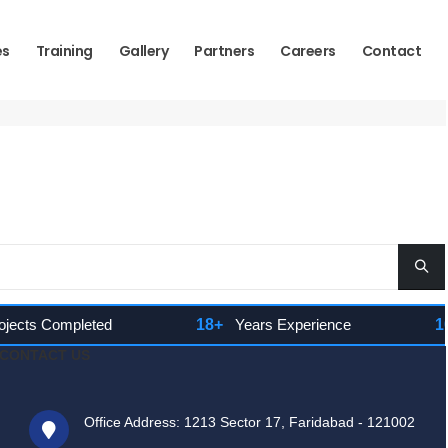
es
Training
Gallery
Partners
Careers
Contact
cts Completed
18+
Years Experience
100
CONTACT US
Office Address: 1213 Sector 17, Faridabad - 121002