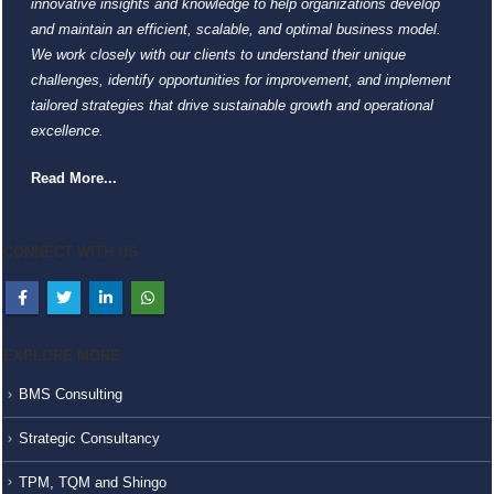
innovative insights and knowledge to help organizations develop
and maintain an efficient, scalable, and optimal business model.
We work closely with our clients to understand their unique
challenges, identify opportunities for improvement, and implement
tailored strategies that drive sustainable growth and operational
excellence.
Read More...
CONNECT WITH US
EXPLORE MORE
BMS Consulting
Strategic Consultancy
TPM, TQM and Shingo