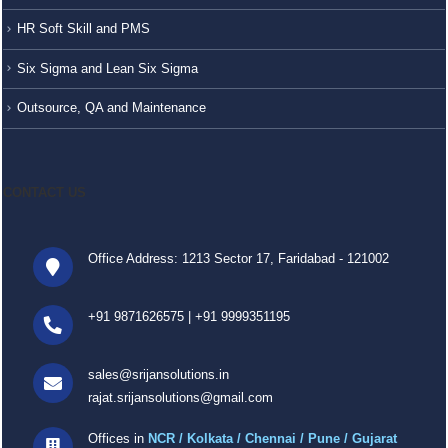
HR Soft Skill and PMS
Six Sigma and Lean Six Sigma
Outsource, QA and Maintenance
CONTACT US
Office Address: 1213 Sector 17, Faridabad - 121002
+91 9871626575
|
+91 9999351195
sales@srijansolutions.in
rajat.srijansolutions@gmail.com
Offices in
NCR / Kolkata / Chennai / Pune / Gujarat