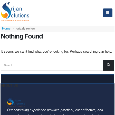
Home
»
grizzly review
Nothing Found
It seems we can’t find what you’re looking for. Perhaps searching can help.
ABOUT US
Our consulting experience provides practical, cost-effective, and