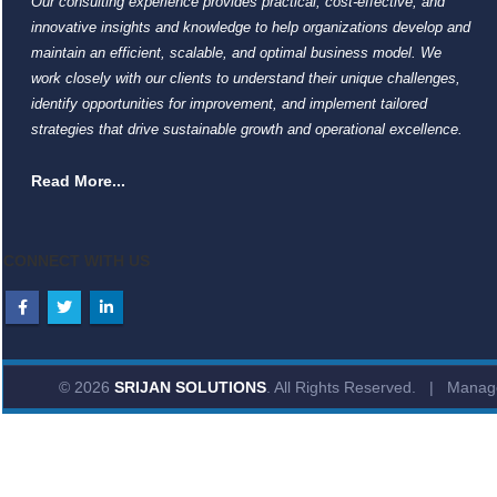
Our consulting experience provides practical, cost-effective, and
innovative insights and knowledge to help organizations develop and
maintain an efficient, scalable, and optimal business model. We
work closely with our clients to understand their unique challenges,
identify opportunities for improvement, and implement tailored
strategies that drive sustainable growth and operational excellence.
Read More...
CONNECT WITH US
© 2026
SRIJAN SOLUTIONS
. All Rights Reserved. | Mana