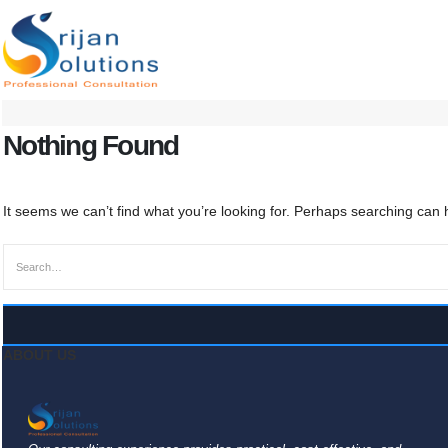
Nothing Found
It seems we can’t find what you’re looking for. Perhaps searching can 
ABOUT US