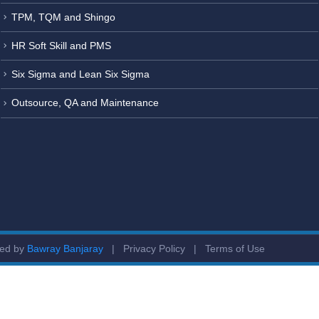
TPM, TQM and Shingo
HR Soft Skill and PMS
Six Sigma and Lean Six Sigma
Outsource, QA and Maintenance
ged by
Bawray Banjaray
|
Privacy Policy
|
Terms of Use