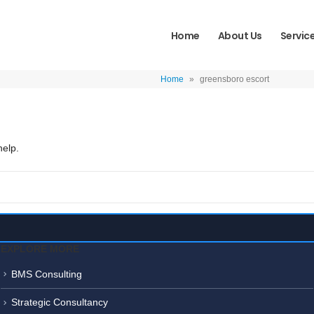
Home
About Us
Servic
Home
»
greensboro escort
help.
EXPLORE MORE
BMS Consulting
Strategic Consultancy