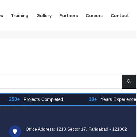
es
Training
Gallery
Partners
Careers
Contact
250+
Projects Completed
18+
Years Experience
CONTACT US
Office Address: 1213 Sector 17, Faridabad - 121002