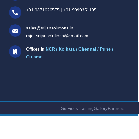
+91 9871626575
|
+91 9999351195
sales@srijansolutions.in
rajat.srijansolutions@gmail.com
Offices in
NCR / Kolkata / Chennai / Pune /
Gujarat
Services
Training
Gallery
Partners