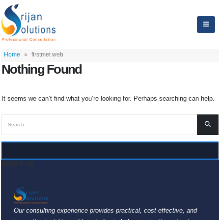
Home
»
firstmet web
Nothing Found
It seems we can’t find what you’re looking for. Perhaps searching can help.
ABOUT US
Our consulting experience provides practical, cost-effective, and