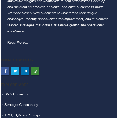
innovative insights and knowledge to help organizations develop
and maintain an efficient, scalable, and optimal business model.
We work closely with our clients to understand their unique
challenges, identify opportunities for improvement, and implement
tailored strategies that drive sustainable growth and operational
excellence.
Read More...
CONNECT WITH US
EXPLORE MORE
BMS Consulting
Strategic Consultancy
TPM, TQM and Shingo