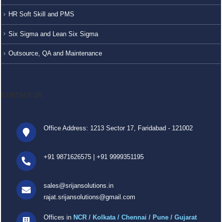
HR Soft Skill and PMS
Six Sigma and Lean Six Sigma
Outsource, QA and Maintenance
CONTACT US
Office Address: 1213 Sector 17, Faridabad - 121002
+91 9871626575
|
+91 9999351195
sales@srijansolutions.in
rajat.srijansolutions@gmail.com
Offices in
NCR / Kolkata / Chennai / Pune / Gujarat