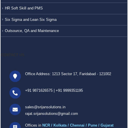
HR Soft Skill and PMS
Six Sigma and Lean Six Sigma
Outsource, QA and Maintenance
CONTACT US
Office Address: 1213 Sector 17, Faridabad - 121002
+91 9871626575
|
+91 9999351195
sales@srijansolutions.in
rajat.srijansolutions@gmail.com
Offices in
NCR / Kolkata / Chennai / Pune / Gujarat