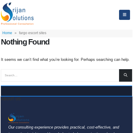
Home
»
fargo escort sites
Nothing Found
It seems we can’t find what you’re looking for. Perhaps searching can help.
ABOUT US
Our consulting experience provides practical, cost-effective, and