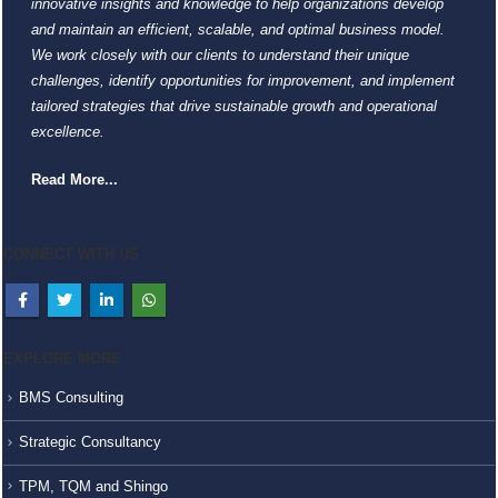
innovative insights and knowledge to help organizations develop
and maintain an efficient, scalable, and optimal business model.
We work closely with our clients to understand their unique
challenges, identify opportunities for improvement, and implement
tailored strategies that drive sustainable growth and operational
excellence.
Read More...
CONNECT WITH US
EXPLORE MORE
BMS Consulting
Strategic Consultancy
TPM, TQM and Shingo