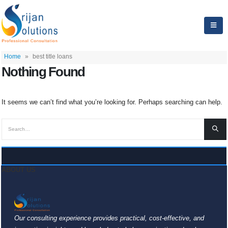
Home
»
best title loans
Nothing Found
It seems we can’t find what you’re looking for. Perhaps searching can help.
ABOUT US
Our consulting experience provides practical, cost-effective, and