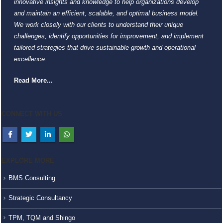
innovative insights and knowledge to help organizations develop
and maintain an efficient, scalable, and optimal business model.
We work closely with our clients to understand their unique
challenges, identify opportunities for improvement, and implement
tailored strategies that drive sustainable growth and operational
excellence.
Read More...
CONNECT WITH US
EXPLORE MORE
BMS Consulting
Strategic Consultancy
TPM, TQM and Shingo