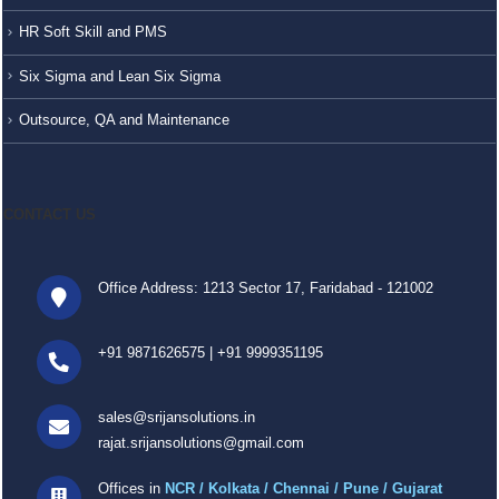
HR Soft Skill and PMS
Six Sigma and Lean Six Sigma
Outsource, QA and Maintenance
CONTACT US
Office Address: 1213 Sector 17, Faridabad - 121002
+91 9871626575
|
+91 9999351195
sales@srijansolutions.in
rajat.srijansolutions@gmail.com
Offices in
NCR / Kolkata / Chennai / Pune / Gujarat