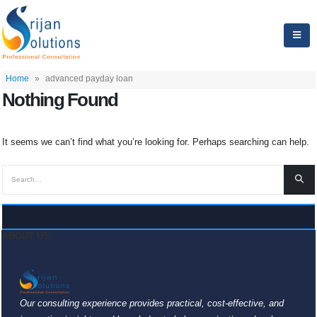
Home
»
advanced payday loan
Nothing Found
It seems we can’t find what you’re looking for. Perhaps searching can help.
ABOUT US
Our consulting experience provides practical, cost-effective, and