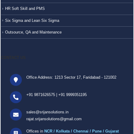
HR Soft Skill and PMS
Six Sigma and Lean Six Sigma
Outsource, QA and Maintenance
CONTACT US
Office Address: 1213 Sector 17, Faridabad - 121002
+91 9871626575
|
+91 9999351195
sales@srijansolutions.in
rajat.srijansolutions@gmail.com
Offices in
NCR / Kolkata / Chennai / Pune / Gujarat