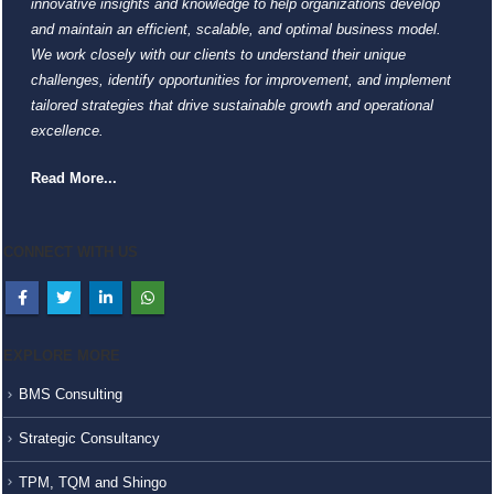
innovative insights and knowledge to help organizations develop
and maintain an efficient, scalable, and optimal business model.
We work closely with our clients to understand their unique
challenges, identify opportunities for improvement, and implement
tailored strategies that drive sustainable growth and operational
excellence.
Read More...
CONNECT WITH US
EXPLORE MORE
BMS Consulting
Strategic Consultancy
TPM, TQM and Shingo